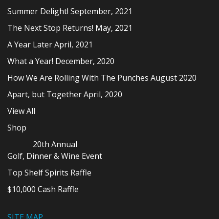
Summer Delight! September, 2021
The Next Stop Returns! May, 2021
A Year Later April, 2021
What a Year! December, 2020
How We Are Rolling With The Punches August 2020
Apart, but Together April, 2020
View All
Shop
20th Annual
Golf, Dinner & Wine Event
Top Shelf Spirits Raffle
$10,000 Cash Raffle
SITE MAP