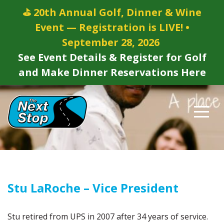
⛳ 20th Annual Golf, Dinner & Wine
Event — Registration is LIVE! •
September 28, 2026
See Event Details & Register for Golf
and Make Dinner Reservations Here
Stu LaRoche – Vice President
Stu retired from UPS in 2007 after 34 years of service.