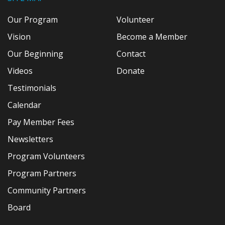
Our Program
Volunteer
Vision
Become a Member
Our Beginning
Contact
Videos
Donate
Testimonials
Calendar
Pay Member Fees
Newsletters
Program Volunteers
Program Partners
Community Partners
Board