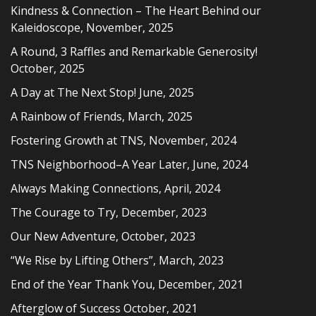
Kindness & Connection – The Heart Behind our
Kaleidoscope, November, 2025
A Round, 3 Raffles and Remarkable Generosity!
October, 2025
A Day at The Next Stop! June, 2025
A Rainbow of Friends, March, 2025
Fostering Growth at TNS, November, 2024
TNS Neighborhood–A Year Later, June, 2024
Always Making Connections, April, 2024
The Courage to Try, December, 2023
Our New Adventure, October, 2023
“We Rise by Lifting Others”, March, 2023
End of the Year Thank You, December, 2021
Afterglow of Success October, 2021