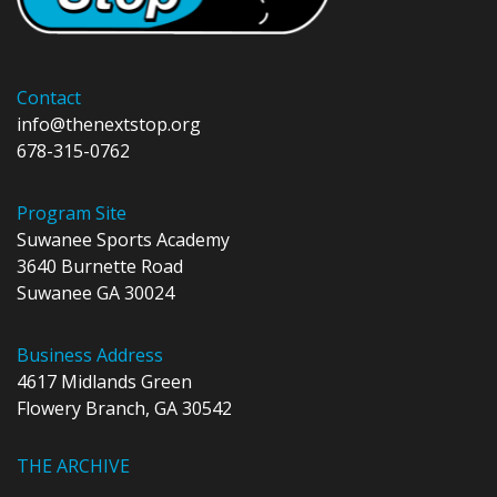
Contact
info@thenextstop.org
678-315-0762
Program Site
Suwanee Sports Academy
3640 Burnette Road
Suwanee GA 30024
Business Address
4617 Midlands Green
Flowery Branch, GA 30542
THE ARCHIVE