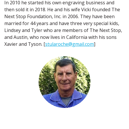
In 2010 he started his own engraving business and
then sold it in 2018. He and his wife Vicki founded The
Next Stop Foundation, Inc. in 2006. They have been
married for 44 years and have three very special kids,
Lindsey and Tyler who are members of The Next Stop,
and Austin, who now lives in California with his sons
Xavier and Tyson. [
stularoche@gmail.com
]