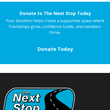
Donate to The Next Stop Today
Your donation helps create a supportive space where
friendships grow, confidence builds, and members
thrive.
Donate Today