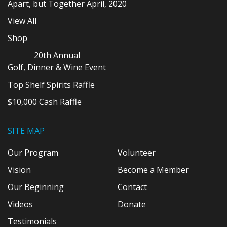
Apart, but Together April, 2020
View All
Shop
20th Annual
Golf, Dinner & Wine Event
Top Shelf Spirits Raffle
$10,000 Cash Raffle
SITE MAP
Our Program
Volunteer
Vision
Become a Member
Our Beginning
Contact
Videos
Donate
Testimonials