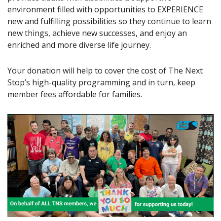
environment filled with opportunities to EXPERIENCE
new and fulfilling possibilities so they continue to learn
new things, achieve new successes, and enjoy an
enriched and more diverse life journey.
Your donation will help to cover the cost of The Next
Stop’s high-quality programming and in turn, keep
member fees affordable for families.