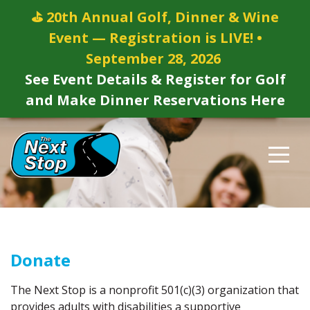
⛳ 20th Annual Golf, Dinner & Wine
Event — Registration is LIVE! •
September 28, 2026
See Event Details & Register for Golf
and Make Dinner Reservations Here
Donate
The Next Stop is a nonprofit 501(c)(3) organization that
provides adults with disabilities a supportive