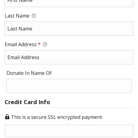
Last Name
Email Address
*
Donate In Name Of:
Credit Card Info
This is a secure SSL encrypted payment.