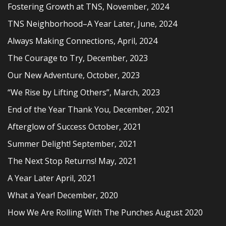
Fostering Growth at TNS, November, 2024
TNS Neighborhood–A Year Later, June, 2024
Always Making Connections, April, 2024
The Courage to Try, December, 2023
Our New Adventure, October, 2023
“We Rise by Lifting Others”, March, 2023
End of the Year Thank You, December, 2021
Afterglow of Success October, 2021
Summer Delight! September, 2021
The Next Stop Returns! May, 2021
A Year Later April, 2021
What a Year! December, 2020
How We Are Rolling With The Punches August 2020