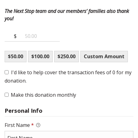
The Next Stop team and our members’ families also thank
you!
$
$50.00
$100.00
$250.00
Custom Amount
I'd like to help cover the transaction fees of 0 for my
donation.
Make this donation monthly
Personal Info
First Name
*