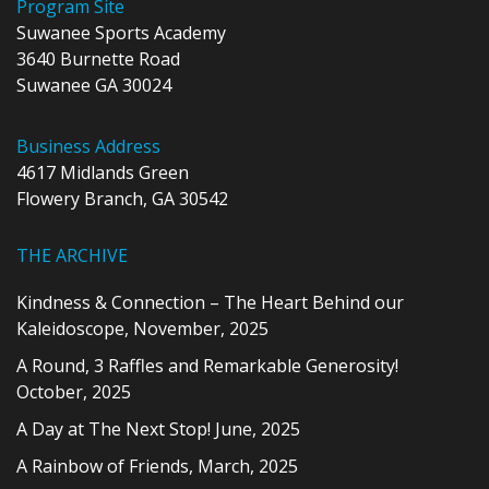
Program Site
Suwanee Sports Academy
3640 Burnette Road
Suwanee GA 30024
Business Address
4617 Midlands Green
Flowery Branch, GA 30542
THE ARCHIVE
Kindness & Connection – The Heart Behind our
Kaleidoscope, November, 2025
A Round, 3 Raffles and Remarkable Generosity!
October, 2025
A Day at The Next Stop! June, 2025
A Rainbow of Friends, March, 2025