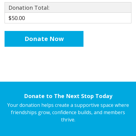
Donation Total:
$50.00
Donate to The Next Stop Today
Your donation helps create a supportive space where
friendships grow, confidence builds, and members
thrive.