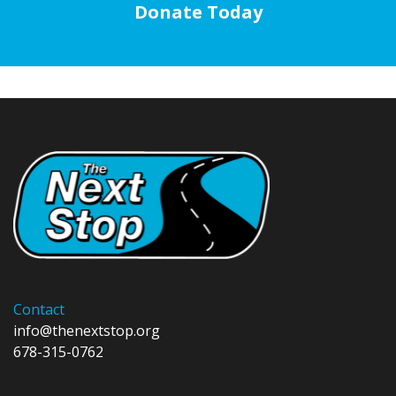
Donate Today
Contact
info@thenextstop.org
678-315-0762