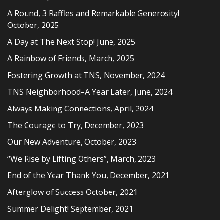
A Round, 3 Raffles and Remarkable Generosity!
October, 2025
A Day at The Next Stop! June, 2025
A Rainbow of Friends, March, 2025
Fostering Growth at TNS, November, 2024
TNS Neighborhood–A Year Later, June, 2024
Always Making Connections, April, 2024
The Courage to Try, December, 2023
Our New Adventure, October, 2023
“We Rise by Lifting Others”, March, 2023
End of the Year Thank You, December, 2021
Afterglow of Success October, 2021
Summer Delight! September, 2021