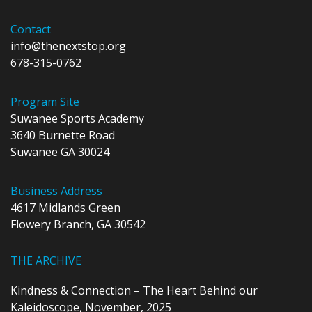
Contact
info@thenextstop.org
678-315-0762
Program Site
Suwanee Sports Academy
3640 Burnette Road
Suwanee GA 30024
Business Address
4617 Midlands Green
Flowery Branch, GA 30542
THE ARCHIVE
Kindness & Connection – The Heart Behind our
Kaleidoscope, November, 2025