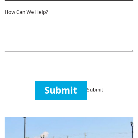
How
Can
We
Help?
(Required)
Submit
Submit