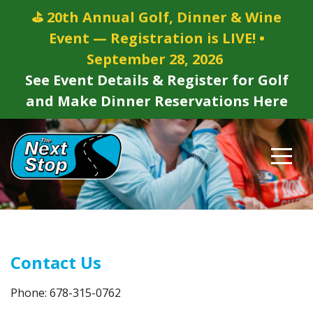
⛳ 20th Annual Golf, Dinner & Wine
Event — Registration is LIVE! •
September 28, 2026
See Event Details & Register for Golf
and Make Dinner Reservations Here
Contact Us
Phone: 678-315-0762