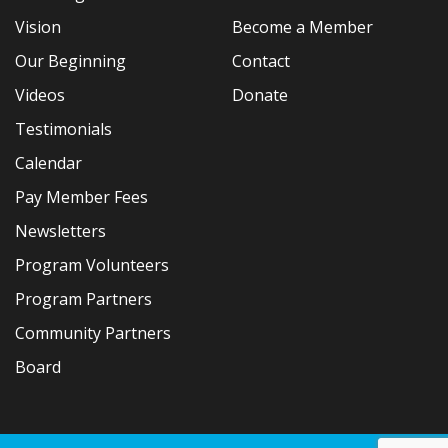
Vision
Become a Member
Our Beginning
Contact
Videos
Donate
Testimonials
Calendar
Pay Member Fees
Newsletters
Program Volunteers
Program Partners
Community Partners
Board