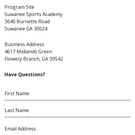
Program Site
Suwanee Sports Academy
3640 Burnette Road
Suwanee GA 30024
Business Address
4617 Midlands Green
Flowery Branch, GA 30542
Have Questions?
Name
(Required)
First
Name
Last
Email
(Required)
Name