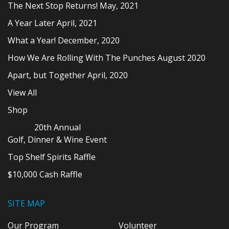
The Next Stop Returns! May, 2021
A Year Later April, 2021
What a Year! December, 2020
How We Are Rolling With The Punches August 2020
Apart, but Together April, 2020
View All
Shop
20th Annual
Golf, Dinner & Wine Event
Top Shelf Spirits Raffle
$10,000 Cash Raffle
SITE MAP
Our Program
Volunteer