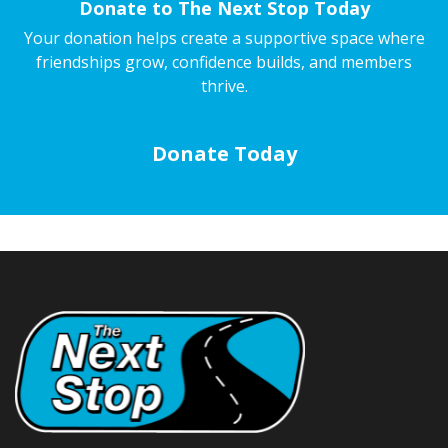
Donate to The Next Stop Today
Your donation helps create a supportive space where
friendships grow, confidence builds, and members
thrive.
Donate Today