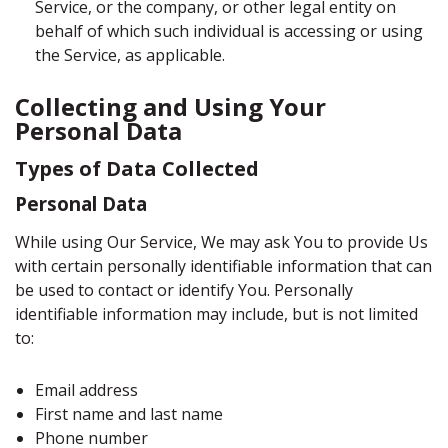
Service, or the company, or other legal entity on
behalf of which such individual is accessing or using
the Service, as applicable.
Collecting and Using Your
Personal Data
Types of Data Collected
Personal Data
While using Our Service, We may ask You to provide Us
with certain personally identifiable information that can
be used to contact or identify You. Personally
identifiable information may include, but is not limited
to:
Email address
First name and last name
Phone number