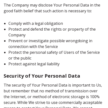
The Company may disclose Your Personal Data in the
good faith belief that such action is necessary to:
Comply with a legal obligation
Protect and defend the rights or property of the
Company
Prevent or investigate possible wrongdoing in
connection with the Service
Protect the personal safety of Users of the Service
or the public
Protect against legal liability
Security of Your Personal Data
The security of Your Personal Data is important to Us,
but remember that no method of transmission over
the Internet, or method of electronic storage is 100%
secure. While We strive to use commercially acceptable