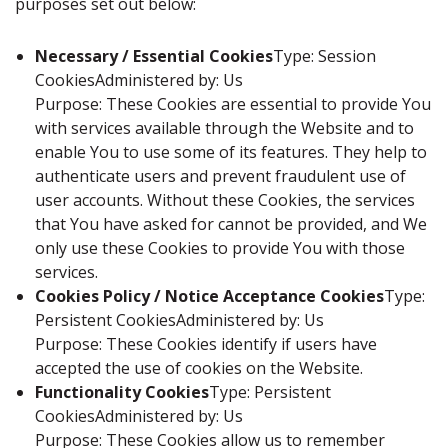
purposes set out below:
Necessary / Essential Cookies
Type: Session
CookiesAdministered by: Us
Purpose: These Cookies are essential to provide You
with services available through the Website and to
enable You to use some of its features. They help to
authenticate users and prevent fraudulent use of
user accounts. Without these Cookies, the services
that You have asked for cannot be provided, and We
only use these Cookies to provide You with those
services.
Cookies Policy / Notice Acceptance Cookies
Type:
Persistent CookiesAdministered by: Us
Purpose: These Cookies identify if users have
accepted the use of cookies on the Website.
Functionality Cookies
Type: Persistent
CookiesAdministered by: Us
Purpose: These Cookies allow us to remember