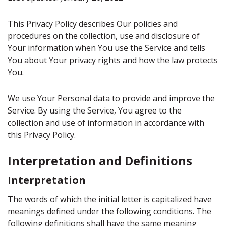
This Privacy Policy describes Our policies and
procedures on the collection, use and disclosure of
Your information when You use the Service and tells
You about Your privacy rights and how the law protects
You.
We use Your Personal data to provide and improve the
Service. By using the Service, You agree to the
collection and use of information in accordance with
this Privacy Policy.
Interpretation and Definitions
Interpretation
The words of which the initial letter is capitalized have
meanings defined under the following conditions. The
following definitions shall have the same meaning