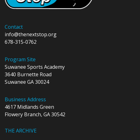
Contact
info@thenextstop.org
678-315-0762
Program Site
Suwanee Sports Academy
3640 Burnette Road
Suwanee GA 30024
Business Address
4617 Midlands Green
Flowery Branch, GA 30542
THE ARCHIVE