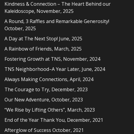
Kindness & Connection – The Heart Behind our
Kaleidoscope, November, 2025
A Round, 3 Raffles and Remarkable Generosity!
October, 2025
A Day at The Next Stop! June, 2025
A Rainbow of Friends, March, 2025
Fostering Growth at TNS, November, 2024
TNS Neighborhood–A Year Later, June, 2024
Always Making Connections, April, 2024
The Courage to Try, December, 2023
Our New Adventure, October, 2023
“We Rise by Lifting Others”, March, 2023
End of the Year Thank You, December, 2021
Afterglow of Success October, 2021