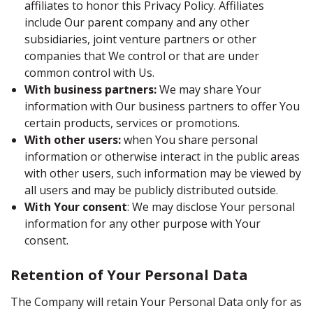
affiliates to honor this Privacy Policy. Affiliates
include Our parent company and any other
subsidiaries, joint venture partners or other
companies that We control or that are under
common control with Us.
With business partners:
We may share Your
information with Our business partners to offer You
certain products, services or promotions.
With other users:
when You share personal
information or otherwise interact in the public areas
with other users, such information may be viewed by
all users and may be publicly distributed outside.
With Your consent
: We may disclose Your personal
information for any other purpose with Your
consent.
Retention of Your Personal Data
The Company will retain Your Personal Data only for as