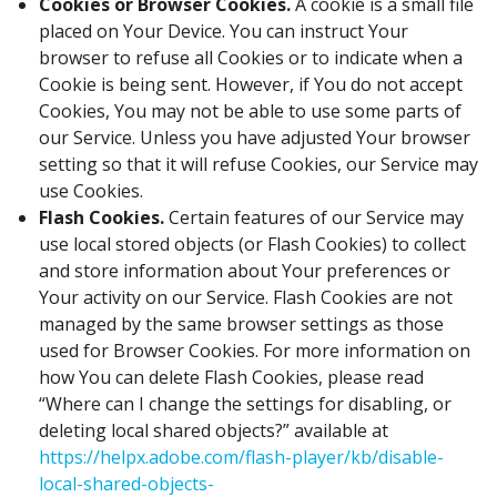
Cookies or Browser Cookies.
A cookie is a small file
placed on Your Device. You can instruct Your
browser to refuse all Cookies or to indicate when a
Cookie is being sent. However, if You do not accept
Cookies, You may not be able to use some parts of
our Service. Unless you have adjusted Your browser
setting so that it will refuse Cookies, our Service may
use Cookies.
Flash Cookies.
Certain features of our Service may
use local stored objects (or Flash Cookies) to collect
and store information about Your preferences or
Your activity on our Service. Flash Cookies are not
managed by the same browser settings as those
used for Browser Cookies. For more information on
how You can delete Flash Cookies, please read
“Where can I change the settings for disabling, or
deleting local shared objects?” available at
https://helpx.adobe.com/flash-player/kb/disable-
local-shared-objects-