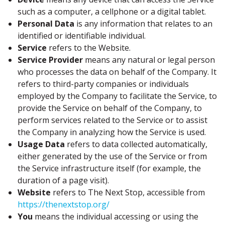
such as a computer, a cellphone or a digital tablet.
Personal Data
is any information that relates to an
identified or identifiable individual.
Service
refers to the Website.
Service Provider
means any natural or legal person
who processes the data on behalf of the Company. It
refers to third-party companies or individuals
employed by the Company to facilitate the Service, to
provide the Service on behalf of the Company, to
perform services related to the Service or to assist
the Company in analyzing how the Service is used.
Usage Data
refers to data collected automatically,
either generated by the use of the Service or from
the Service infrastructure itself (for example, the
duration of a page visit).
Website
refers to The Next Stop, accessible from
https://thenextstop.org/
You
means the individual accessing or using the