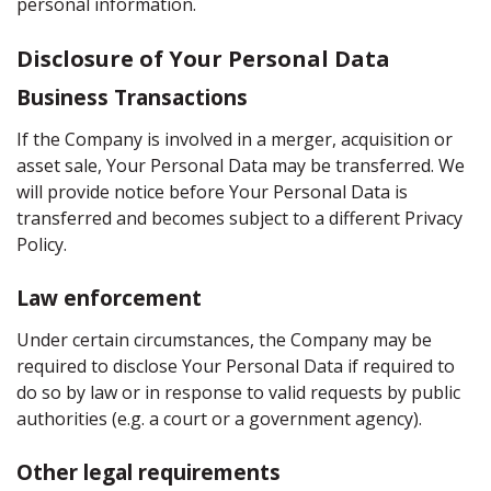
personal information.
Disclosure of Your Personal Data
Business Transactions
If the Company is involved in a merger, acquisition or
asset sale, Your Personal Data may be transferred. We
will provide notice before Your Personal Data is
transferred and becomes subject to a different Privacy
Policy.
Law enforcement
Under certain circumstances, the Company may be
required to disclose Your Personal Data if required to
do so by law or in response to valid requests by public
authorities (e.g. a court or a government agency).
Other legal requirements