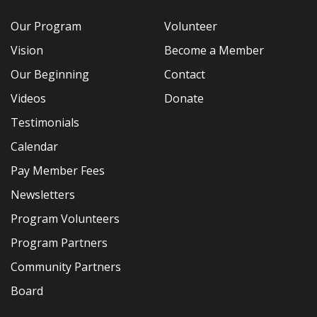
Our Program
Volunteer
Vision
Become a Member
Our Beginning
Contact
Videos
Donate
Testimonials
Calendar
Pay Member Fees
Newsletters
Program Volunteers
Program Partners
Community Partners
Board