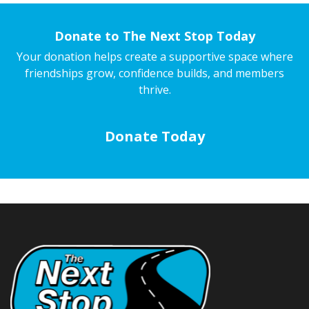
Donate to The Next Stop Today
Your donation helps create a supportive space where
friendships grow, confidence builds, and members
thrive.
Donate Today