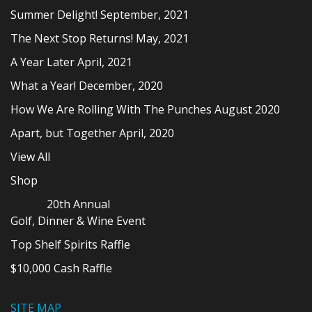
Summer Delight! September, 2021
The Next Stop Returns! May, 2021
A Year Later April, 2021
What a Year! December, 2020
How We Are Rolling With The Punches August 2020
Apart, but Together April, 2020
View All
Shop
20th Annual
Golf, Dinner & Wine Event
Top Shelf Spirits Raffle
$10,000 Cash Raffle
SITE MAP