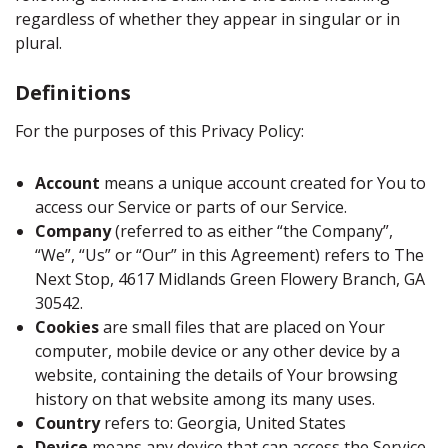
regardless of whether they appear in singular or in
plural.
Definitions
For the purposes of this Privacy Policy:
Account
means a unique account created for You to
access our Service or parts of our Service.
Company
(referred to as either “the Company”,
“We”, “Us” or “Our” in this Agreement) refers to The
Next Stop, 4617 Midlands Green Flowery Branch, GA
30542.
Cookies
are small files that are placed on Your
computer, mobile device or any other device by a
website, containing the details of Your browsing
history on that website among its many uses.
Country
refers to: Georgia, United States
Device
means any device that can access the Service