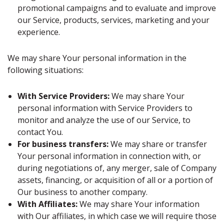
promotional campaigns and to evaluate and improve
our Service, products, services, marketing and your
experience.
We may share Your personal information in the
following situations:
With Service Providers:
We may share Your
personal information with Service Providers to
monitor and analyze the use of our Service, to
contact You.
For business transfers:
We may share or transfer
Your personal information in connection with, or
during negotiations of, any merger, sale of Company
assets, financing, or acquisition of all or a portion of
Our business to another company.
With Affiliates:
We may share Your information
with Our affiliates, in which case we will require those