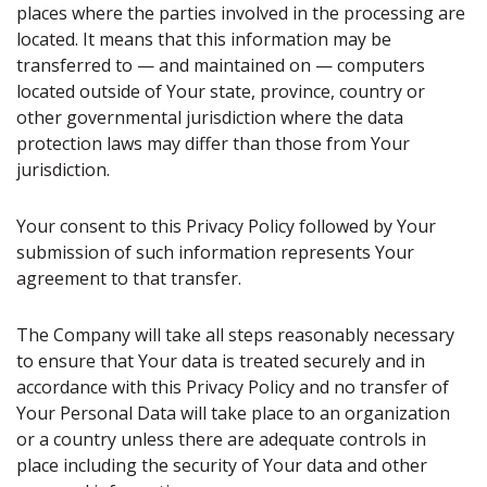
places where the parties involved in the processing are
located. It means that this information may be
transferred to — and maintained on — computers
located outside of Your state, province, country or
other governmental jurisdiction where the data
protection laws may differ than those from Your
jurisdiction.
Your consent to this Privacy Policy followed by Your
submission of such information represents Your
agreement to that transfer.
The Company will take all steps reasonably necessary
to ensure that Your data is treated securely and in
accordance with this Privacy Policy and no transfer of
Your Personal Data will take place to an organization
or a country unless there are adequate controls in
place including the security of Your data and other