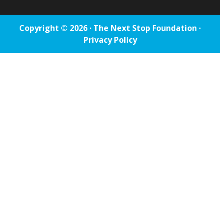
Copyright © 2026 · The Next Stop Foundation ·
Privacy Policy