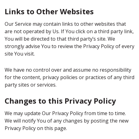
Links to Other Websites
Our Service may contain links to other websites that
are not operated by Us. If You click on a third party link,
You will be directed to that third party’s site. We
strongly advise You to review the Privacy Policy of every
site You visit.
We have no control over and assume no responsibility
for the content, privacy policies or practices of any third
party sites or services.
Changes to this Privacy Policy
We may update Our Privacy Policy from time to time.
We will notify You of any changes by posting the new
Privacy Policy on this page.