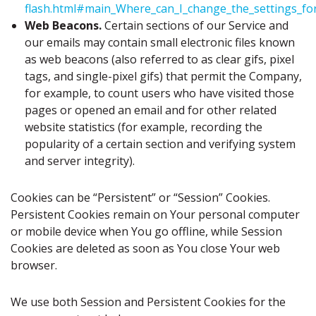
flash.html#main_Where_can_I_change_the_settings_for_
Web Beacons.
Certain sections of our Service and
our emails may contain small electronic files known
as web beacons (also referred to as clear gifs, pixel
tags, and single-pixel gifs) that permit the Company,
for example, to count users who have visited those
pages or opened an email and for other related
website statistics (for example, recording the
popularity of a certain section and verifying system
and server integrity).
Cookies can be “Persistent” or “Session” Cookies.
Persistent Cookies remain on Your personal computer
or mobile device when You go offline, while Session
Cookies are deleted as soon as You close Your web
browser.
We use both Session and Persistent Cookies for the