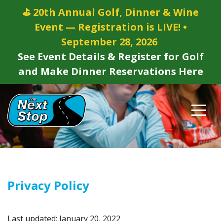
⛳ 20th Annual Golf, Dinner & Wine
Event — Registration is LIVE! •
September 28, 2026
See Event Details & Register for Golf
and Make Dinner Reservations Here
Privacy Policy
Last updated: January 20, 2022