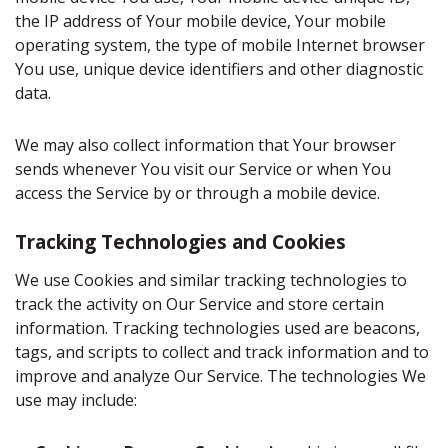
the IP address of Your mobile device, Your mobile
operating system, the type of mobile Internet browser
You use, unique device identifiers and other diagnostic
data.
We may also collect information that Your browser
sends whenever You visit our Service or when You
access the Service by or through a mobile device.
Tracking Technologies and Cookies
We use Cookies and similar tracking technologies to
track the activity on Our Service and store certain
information. Tracking technologies used are beacons,
tags, and scripts to collect and track information and to
improve and analyze Our Service. The technologies We
use may include: