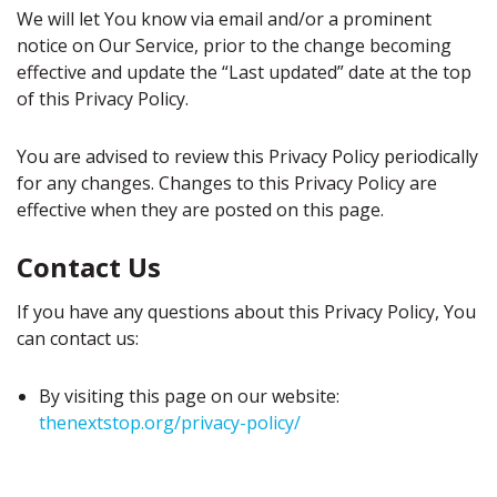
We will let You know via email and/or a prominent
notice on Our Service, prior to the change becoming
effective and update the “Last updated” date at the top
of this Privacy Policy.
You are advised to review this Privacy Policy periodically
for any changes. Changes to this Privacy Policy are
effective when they are posted on this page.
Contact Us
If you have any questions about this Privacy Policy, You
can contact us:
By visiting this page on our website:
thenextstop.org/privacy-policy/