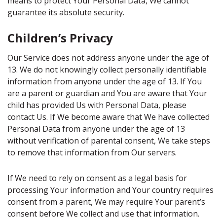
means to protect Your Personal Data, We cannot
guarantee its absolute security.
Children’s Privacy
Our Service does not address anyone under the age of
13. We do not knowingly collect personally identifiable
information from anyone under the age of 13. If You
are a parent or guardian and You are aware that Your
child has provided Us with Personal Data, please
contact Us. If We become aware that We have collected
Personal Data from anyone under the age of 13
without verification of parental consent, We take steps
to remove that information from Our servers.
If We need to rely on consent as a legal basis for
processing Your information and Your country requires
consent from a parent, We may require Your parent’s
consent before We collect and use that information.