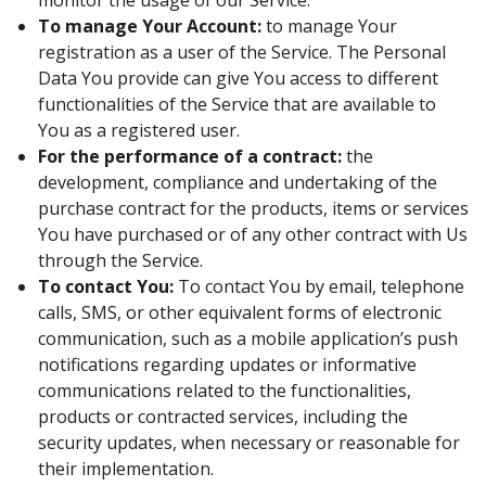
monitor the usage of our Service.
To manage Your Account:
to manage Your
registration as a user of the Service. The Personal
Data You provide can give You access to different
functionalities of the Service that are available to
You as a registered user.
For the performance of a contract:
the
development, compliance and undertaking of the
purchase contract for the products, items or services
You have purchased or of any other contract with Us
through the Service.
To contact You:
To contact You by email, telephone
calls, SMS, or other equivalent forms of electronic
communication, such as a mobile application’s push
notifications regarding updates or informative
communications related to the functionalities,
products or contracted services, including the
security updates, when necessary or reasonable for
their implementation.