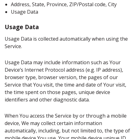
Address, State, Province, ZIP/Postal code, City
Usage Data
Usage Data
Usage Data is collected automatically when using the
Service.
Usage Data may include information such as Your
Device’s Internet Protocol address (e.g. IP address),
browser type, browser version, the pages of our
Service that You visit, the time and date of Your visit,
the time spent on those pages, unique device
identifiers and other diagnostic data.
When You access the Service by or through a mobile
device, We may collect certain information
automatically, including, but not limited to, the type of
mobile device You use, Your mobile device unique ID,