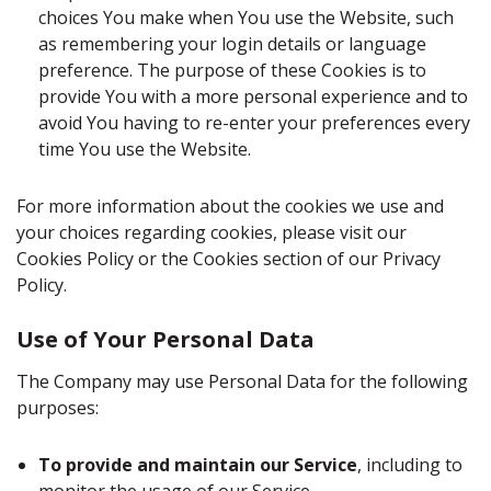
choices You make when You use the Website, such
as remembering your login details or language
preference. The purpose of these Cookies is to
provide You with a more personal experience and to
avoid You having to re-enter your preferences every
time You use the Website.
For more information about the cookies we use and
your choices regarding cookies, please visit our
Cookies Policy or the Cookies section of our Privacy
Policy.
Use of Your Personal Data
The Company may use Personal Data for the following
purposes:
To provide and maintain our Service
, including to