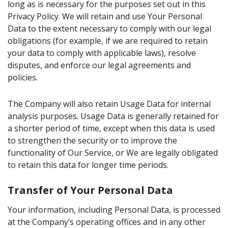
long as is necessary for the purposes set out in this
Privacy Policy. We will retain and use Your Personal
Data to the extent necessary to comply with our legal
obligations (for example, if we are required to retain
your data to comply with applicable laws), resolve
disputes, and enforce our legal agreements and
policies.
The Company will also retain Usage Data for internal
analysis purposes. Usage Data is generally retained for
a shorter period of time, except when this data is used
to strengthen the security or to improve the
functionality of Our Service, or We are legally obligated
to retain this data for longer time periods.
Transfer of Your Personal Data
Your information, including Personal Data, is processed
at the Company’s operating offices and in any other