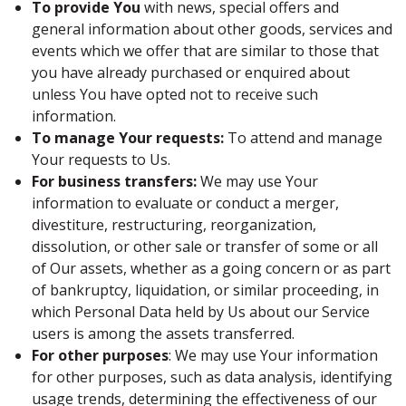
To provide You
with news, special offers and
general information about other goods, services and
events which we offer that are similar to those that
you have already purchased or enquired about
unless You have opted not to receive such
information.
To manage Your requests:
To attend and manage
Your requests to Us.
For business transfers:
We may use Your
information to evaluate or conduct a merger,
divestiture, restructuring, reorganization,
dissolution, or other sale or transfer of some or all
of Our assets, whether as a going concern or as part
of bankruptcy, liquidation, or similar proceeding, in
which Personal Data held by Us about our Service
users is among the assets transferred.
For other purposes
: We may use Your information
for other purposes, such as data analysis, identifying
usage trends, determining the effectiveness of our