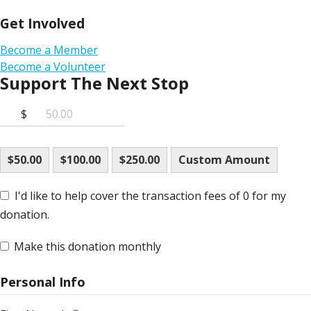
Get Involved
Become a Member
Become a Volunteer
Support The Next Stop
$
$50.00
$100.00
$250.00
Custom Amount
I'd like to help cover the transaction fees of 0 for my
donation.
Make this donation monthly
Personal Info