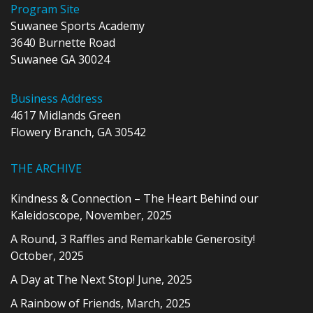
Program Site
Suwanee Sports Academy
3640 Burnette Road
Suwanee GA 30024
Business Address
4617 Midlands Green
Flowery Branch, GA 30542
THE ARCHIVE
Kindness & Connection – The Heart Behind our
Kaleidoscope, November, 2025
A Round, 3 Raffles and Remarkable Generosity!
October, 2025
A Day at The Next Stop! June, 2025
A Rainbow of Friends, March, 2025