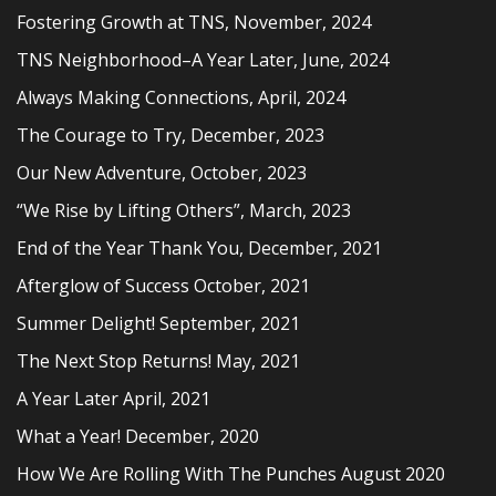
Fostering Growth at TNS, November, 2024
TNS Neighborhood–A Year Later, June, 2024
Always Making Connections, April, 2024
The Courage to Try, December, 2023
Our New Adventure, October, 2023
“We Rise by Lifting Others”, March, 2023
End of the Year Thank You, December, 2021
Afterglow of Success October, 2021
Summer Delight! September, 2021
The Next Stop Returns! May, 2021
A Year Later April, 2021
What a Year! December, 2020
How We Are Rolling With The Punches August 2020