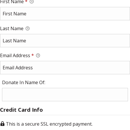
First Name
*
Last Name
Email Address
*
Donate In Name Of:
Credit Card Info
This is a secure SSL encrypted payment.