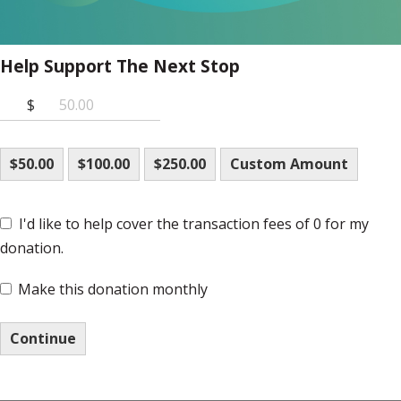
Help Support The Next Stop
$
$50.00
$100.00
$250.00
Custom Amount
I'd like to help cover the transaction fees of 0 for my
donation.
Make this donation monthly
Continue