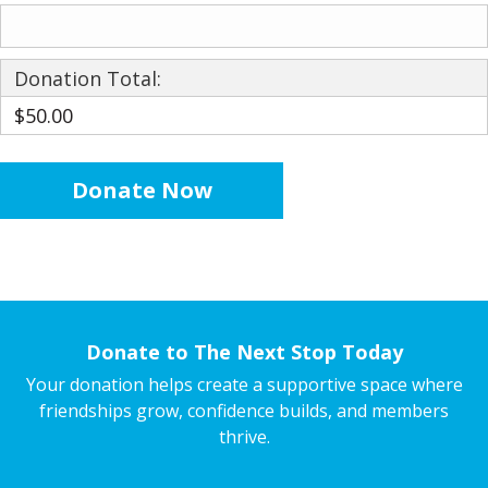
Donation Total:
$50.00
Donate to The Next Stop Today
Your donation helps create a supportive space where
friendships grow, confidence builds, and members
thrive.