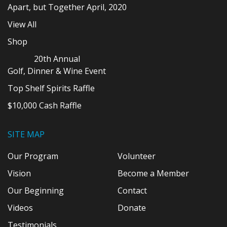
Apart, but Together April, 2020
View All
Shop
20th Annual
Golf, Dinner & Wine Event
Top Shelf Spirits Raffle
$10,000 Cash Raffle
SITE MAP
Our Program
Volunteer
Vision
Become a Member
Our Beginning
Contact
Videos
Donate
Testimonials