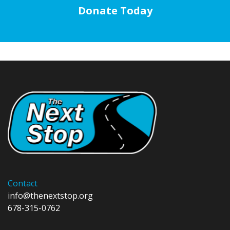
Donate Today
Contact
info@thenextstop.org
678-315-0762