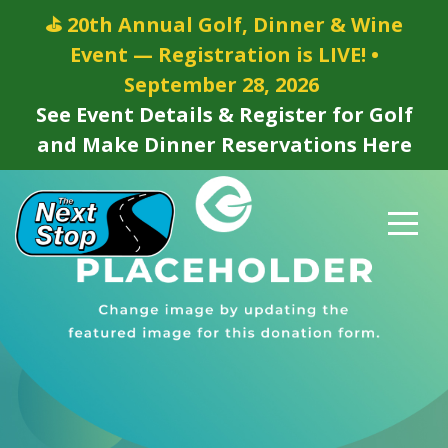
⛳ 20th Annual Golf, Dinner & Wine
Event — Registration is LIVE! •
September 28, 2026
See Event Details & Register for Golf
and Make Dinner Reservations Here