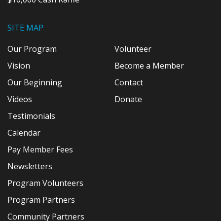
SITE MAP
Our Program
Volunteer
Vision
Become a Member
Our Beginning
Contact
Videos
Donate
Testimonials
Calendar
Pay Member Fees
Newsletters
Program Volunteers
Program Partners
Community Partners