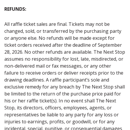
REFUNDS:
All raffle ticket sales are final. Tickets may not be
changed, sold, or transferred by the purchasing party
or anyone else. No refunds will be made except for
ticket orders received after the deadline of September
28, 2026. No other refunds are available. The Next Stop
assumes no responsibility for lost, late, misdirected, or
non-delivered mail or fax messages, or any other
failure to receive orders or deliver receipts prior to the
drawing deadlines. A raffle participant’s sole and
exclusive remedy for any breach by The Next Stop shall
be limited to the return of the purchase price paid for
his or her raffle ticket(s). In no event shall The Next
Stop, its directors, officers, employees, agents, or
representatives be liable to any party for any loss or
injuries to earnings, profits, or goodwill, or for any
incidental, special, punitive, or consequential damages