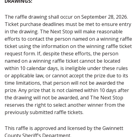
DRAWINGS:
The raffle drawing shall occur on September 28, 2026.
Ticket purchase deadlines must be met to ensure entry
in the drawing. The Next Stop will make reasonable
efforts to contact the person named on a winning raffle
ticket using the information on the winning raffle ticket
request form. If, despite these efforts, the person
named on a winning raffle ticket cannot be located
within 10 calendar days, is ineligible under these rules
or applicable law, or cannot accept the prize due to its
time limitations, that person will not be awarded the
prize. Any prize that is not claimed within 10 days after
the drawing will not be awarded, and The Next Stop
reserves the right to select another winner from the
previously submitted raffle tickets.
This raffle is approved and licensed by the Gwinnett
County Sheriff’s Department.