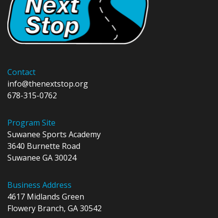
Contact
info@thenextstop.org
678-315-0762
Program Site
Suwanee Sports Academy
3640 Burnette Road
Suwanee GA 30024
Business Address
4617 Midlands Green
Flowery Branch, GA 30542