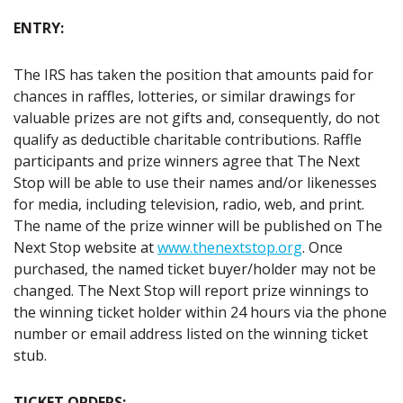
ENTRY:
The IRS has taken the position that amounts paid for
chances in raffles, lotteries, or similar drawings for
valuable prizes are not gifts and, consequently, do not
qualify as deductible charitable contributions. Raffle
participants and prize winners agree that The Next
Stop will be able to use their names and/or likenesses
for media, including television, radio, web, and print.
The name of the prize winner will be published on The
Next Stop website at
www.thenextstop.org
. Once
purchased, the named ticket buyer/holder may not be
changed. The Next Stop will report prize winnings to
the winning ticket holder within 24 hours via the phone
number or email address listed on the winning ticket
stub.
TICKET ORDERS: