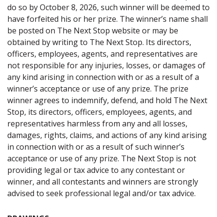
do so by October 8, 2026, such winner will be deemed to
have forfeited his or her prize. The winner’s name shall
be posted on The Next Stop website or may be
obtained by writing to The Next Stop. Its directors,
officers, employees, agents, and representatives are
not responsible for any injuries, losses, or damages of
any kind arising in connection with or as a result of a
winner’s acceptance or use of any prize. The prize
winner agrees to indemnify, defend, and hold The Next
Stop, its directors, officers, employees, agents, and
representatives harmless from any and all losses,
damages, rights, claims, and actions of any kind arising
in connection with or as a result of such winner’s
acceptance or use of any prize. The Next Stop is not
providing legal or tax advice to any contestant or
winner, and all contestants and winners are strongly
advised to seek professional legal and/or tax advice.