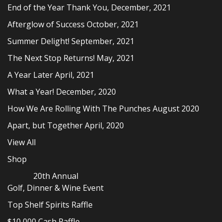
End of the Year Thank You, December, 2021
Afterglow of Success October, 2021
Summer Delight! September, 2021
The Next Stop Returns! May, 2021
A Year Later April, 2021
What a Year! December, 2020
How We Are Rolling With The Punches August 2020
Apart, but Together April, 2020
View All
Shop
20th Annual
Golf, Dinner & Wine Event
Top Shelf Spirits Raffle
$10,000 Cash Raffle