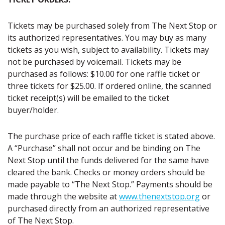
Tickets may be purchased solely from The Next Stop or
its authorized representatives. You may buy as many
tickets as you wish, subject to availability. Tickets may
not be purchased by voicemail. Tickets may be
purchased as follows: $10.00 for one raffle ticket or
three tickets for $25.00. If ordered online, the scanned
ticket receipt(s) will be emailed to the ticket
buyer/holder.
The purchase price of each raffle ticket is stated above.
A “Purchase” shall not occur and be binding on The
Next Stop until the funds delivered for the same have
cleared the bank. Checks or money orders should be
made payable to “The Next Stop.” Payments should be
made through the website at
www.thenextstop.org
or
purchased directly from an authorized representative
of The Next Stop.