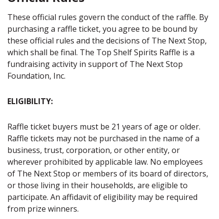
These official rules govern the conduct of the raffle. By
purchasing a raffle ticket, you agree to be bound by
these official rules and the decisions of The Next Stop,
which shall be final. The Top Shelf Spirits Raffle is a
fundraising activity in support of The Next Stop
Foundation, Inc.
ELIGIBILITY:
Raffle ticket buyers must be 21 years of age or older.
Raffle tickets may not be purchased in the name of a
business, trust, corporation, or other entity, or
wherever prohibited by applicable law. No employees
of The Next Stop or members of its board of directors,
or those living in their households, are eligible to
participate. An affidavit of eligibility may be required
from prize winners.