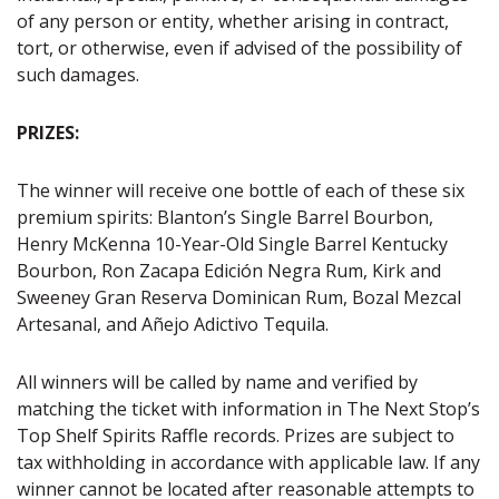
of any person or entity, whether arising in contract,
tort, or otherwise, even if advised of the possibility of
such damages.
PRIZES:
The winner will receive one bottle of each of these six
premium spirits: Blanton’s Single Barrel Bourbon,
Henry McKenna 10-Year-Old Single Barrel Kentucky
Bourbon, Ron Zacapa Edición Negra Rum, Kirk and
Sweeney Gran Reserva Dominican Rum, Bozal Mezcal
Artesanal, and Añejo Adictivo Tequila.
All winners will be called by name and verified by
matching the ticket with information in The Next Stop’s
Top Shelf Spirits Raffle records. Prizes are subject to
tax withholding in accordance with applicable law. If any
winner cannot be located after reasonable attempts to