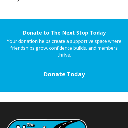
Donate to The Next Stop Today
Your donation helps create a supportive space where
friendships grow, confidence builds, and members
thrive.
Donate Today