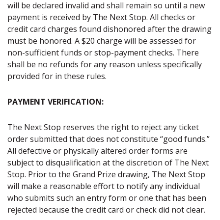
will be declared invalid and shall remain so until a new
payment is received by The Next Stop. All checks or
credit card charges found dishonored after the drawing
must be honored. A $20 charge will be assessed for
non-sufficient funds or stop-payment checks. There
shall be no refunds for any reason unless specifically
provided for in these rules.
PAYMENT VERIFICATION:
The Next Stop reserves the right to reject any ticket
order submitted that does not constitute “good funds.”
All defective or physically altered order forms are
subject to disqualification at the discretion of The Next
Stop. Prior to the Grand Prize drawing, The Next Stop
will make a reasonable effort to notify any individual
who submits such an entry form or one that has been
rejected because the credit card or check did not clear.