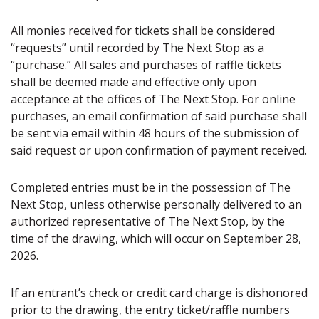
All monies received for tickets shall be considered
“requests” until recorded by The Next Stop as a
“purchase.” All sales and purchases of raffle tickets
shall be deemed made and effective only upon
acceptance at the offices of The Next Stop. For online
purchases, an email confirmation of said purchase shall
be sent via email within 48 hours of the submission of
said request or upon confirmation of payment received.
Completed entries must be in the possession of The
Next Stop, unless otherwise personally delivered to an
authorized representative of The Next Stop, by the
time of the drawing, which will occur on September 28,
2026.
If an entrant’s check or credit card charge is dishonored
prior to the drawing, the entry ticket/raffle numbers