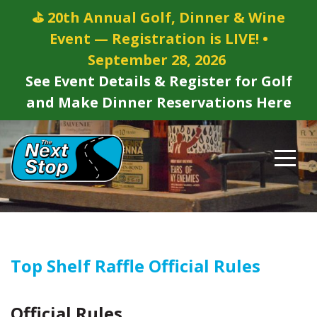
⛳ 20th Annual Golf, Dinner & Wine
Event — Registration is LIVE! •
September 28, 2026
See Event Details & Register for Golf
and Make Dinner Reservations Here
Top Shelf Raffle Official Rules
Official Rules