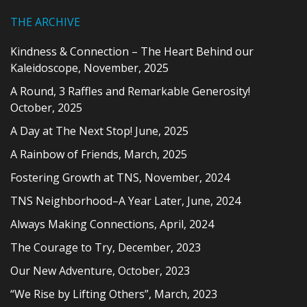
THE ARCHIVE
Kindness & Connection – The Heart Behind our
Kaleidoscope, November, 2025
A Round, 3 Raffles and Remarkable Generosity!
October, 2025
A Day at The Next Stop! June, 2025
A Rainbow of Friends, March, 2025
Fostering Growth at TNS, November, 2024
TNS Neighborhood–A Year Later, June, 2024
Always Making Connections, April, 2024
The Courage to Try, December, 2023
Our New Adventure, October, 2023
“We Rise by Lifting Others”, March, 2023